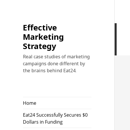
Effective
Marketing
Strategy
Real case studies of marketing
campaigns done different by
the brains behind Eat24.
Home
Eat24 Successfully Secures $0
Dollars in Funding