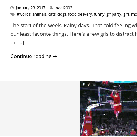
January 23, 2017
nadi2003
#words
,
animals
,
cats
,
dogs
,
food delivery
,
funny
,
gif party
,
gifs
,
mo
The start of the week. Rainy days. That cold feeling w
our least favorite things. Here’s a few gifs to distra
to […]
Don’t Let Rainy Days And Mondays
Continue reading ➞