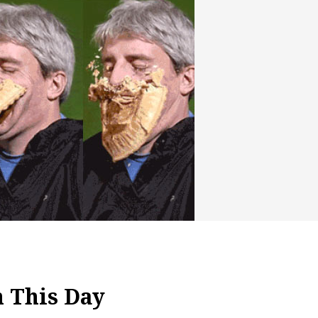
h This Day