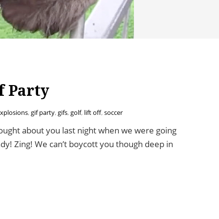
f Party
xplosions
,
gif party
,
gifs
,
golf
,
lift off
,
soccer
ught about you last night when we were going
ady! Zing! We can’t boycott you though deep in