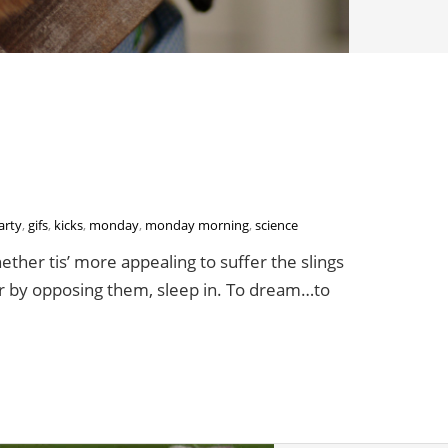
arty
,
gifs
,
kicks
,
monday
,
monday morning
,
science
ther tis’ more appealing to suffer the slings
 or by opposing them, sleep in. To dream…to