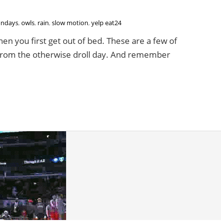
ndays
,
owls
,
rain
,
slow motion
,
yelp eat24
hen you first get out of bed. These are a few of
ct from the otherwise droll day. And remember
 Blog You Down | A Yelp Eat24 Gif Party