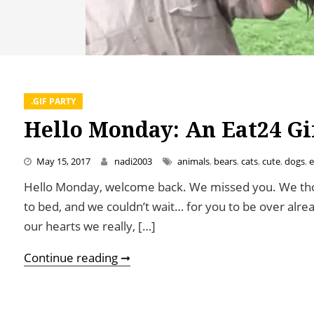
.GIF PARTY
Hello Monday: An Eat24 Gi
May 15, 2017
nadi2003
animals
,
bears
,
cats
,
cute
,
dogs
,
e
Hello Monday, welcome back. We missed you. We tho
to bed, and we couldn’t wait… for you to be over alre
our hearts we really, […]
Hello Monday: An Eat24 Gif Party
Continue reading ➞