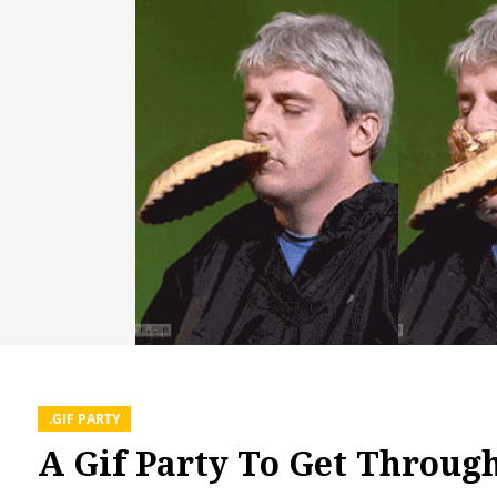
.GIF PARTY
A Gif Party To Get Throug