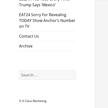
Trump Says ‘Mexico’
EAT24 Sorry For Revealing
TODAY Show Anchor’s Number
on TV
Contact Us
Archive
Search
for:
© A Class Marketing