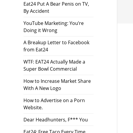
Eat24 Put A Bear Penis on TV,
By Accident
YouTube Marketing: You’re
Doing it Wrong
A Breakup Letter to Facebook
from Eat24
WTF: EAT24 Actually Made a
Super Bowl Commercial
How to Increase Market Share
With A New Logo
How to Advertise on a Porn
Website.
Dear Headhunters, F*** You
Eat24: Free Taco Every Time