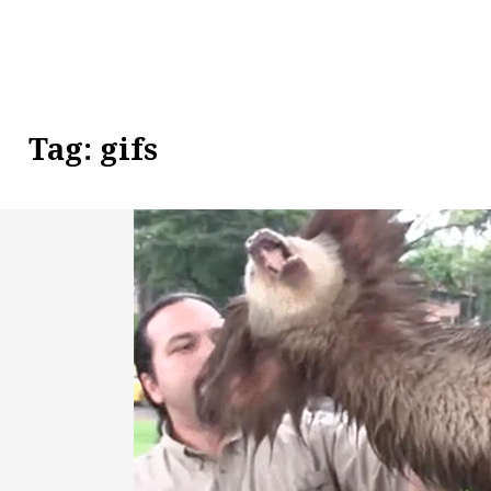
Tag:
gifs