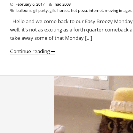
February 6, 2017
nadi2003
balloons
,
gif party
,
gifs
,
horses
,
hot pizza
,
internet
,
moving images
Hello and welcome back to our Easy Breezy Monday F
well, it’s not as exciting as a forth quarter comeback 
take away some of that Monday […]
A Gif Party To Get Through This D
Continue reading ➞