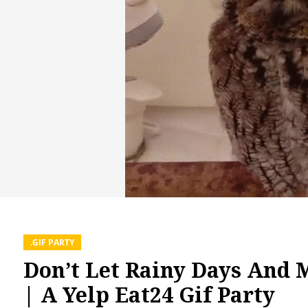
.GIF PARTY
Don’t Let Rainy Days And
| A Yelp Eat24 Gif Party