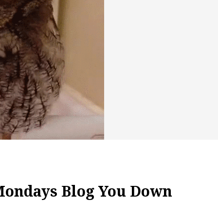
 Mondays Blog You Down