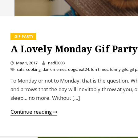
.GIF PARTY
A Lovely Monday Gif Party
May 1, 2017
nadi2003
cats
,
cooking
,
dank memes
,
dogs
,
eat24
,
fun times
,
funny gifs
,
gif p
To Monday or not to Monday, that is the question. Whe
and arrows that the day will inevitably throw at you,
sleep… no more. Without […]
A Lovely Monday Gif Party
Continue reading ➞