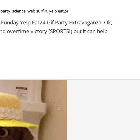
,
party
,
science
,
web surfin
,
yelp eat24
unday Yelp Eat24 Gif Party Extravaganza! Ok,
and overtime victory (SPORTS!) but it can help
ay