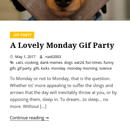
.GIF PARTY
A Lovely Monday Gif Party
May 1, 2017
nadi2003
cats
,
cooking
,
dank memes
,
dogs
,
eat24
,
fun times
,
funny
gifs
,
gif party
,
gifs
,
kicks
,
monday
,
monday morning
,
science
To Monday or not to Monday, that is the question.
Whether tis’ more appealing to suffer the slings and
arrows that the day will inevitably throw at you, or by
opposing them, sleep in. To dream…to sleep… no
more. Without […]
A Lovely Monday Gif Party
Continue reading ➞