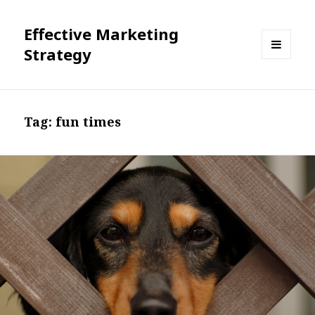
Effective Marketing
Strategy
MENU
AND
WIDGETS
Tag:
fun times