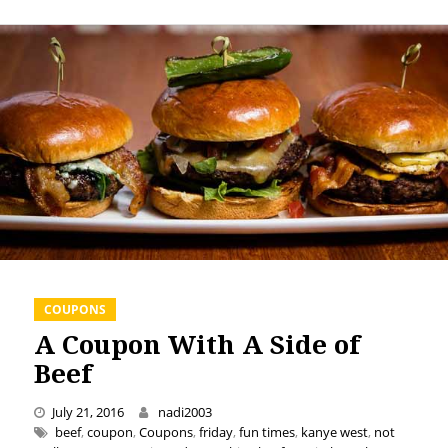
COUPONS
A Coupon With A Side of
Beef
July 21, 2016
nadi2003
beef
,
coupon
,
Coupons
,
friday
,
fun times
,
kanye west
,
not