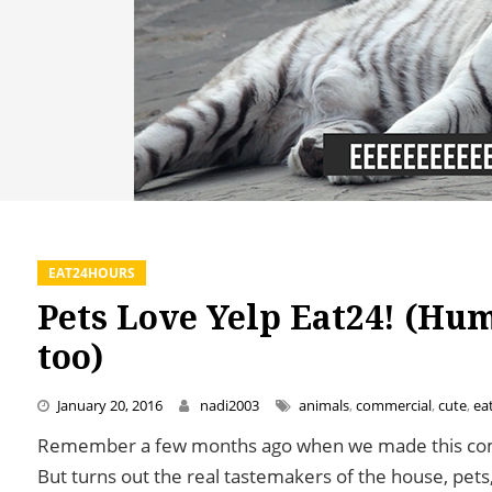
EAT24HOURS
Pets Love Yelp Eat24! (Hu
too)
January 20, 2016
nadi2003
animals
,
commercial
,
cute
,
ea
Remember a few months ago when we made this comm
But turns out the real tastemakers of the house, pets,