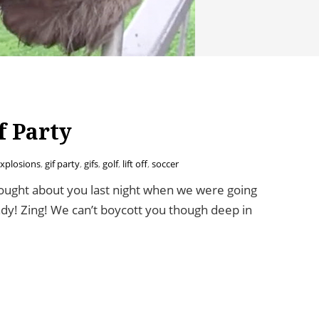
f Party
xplosions
,
gif party
,
gifs
,
golf
,
lift off
,
soccer
ught about you last night when we were going
ady! Zing! We can’t boycott you though deep in