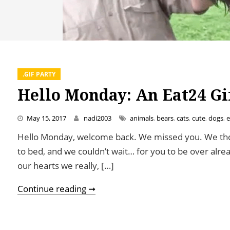
.GIF PARTY
Hello Monday: An Eat24 Gi
May 15, 2017
nadi2003
animals
,
bears
,
cats
,
cute
,
dogs
,
e
Hello Monday, welcome back. We missed you. We tho
to bed, and we couldn’t wait… for you to be over alre
our hearts we really, […]
Hello Monday: An Eat24 Gif Party
Continue reading ➞