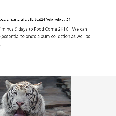
ogs
,
gif party
,
gifs
,
silly
,
teat24
,
Yelp
,
yelp eat24
“T minus 9 days to Food Coma 2K16.” We can
essential to one’s album collection as well as
]