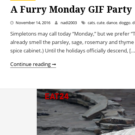
A Furry Monday GIF Party
November 14, 2016
nadi2003
cats
,
cute
,
dance
,
doggo
,
d
Simpletons may call today “Monday,” but we prefer 
already smell the parsley, sage, rosemary and thyme (
spice cabinet.) Until the holidays officially descend, […
A Furry Monday GIF Party
Continue reading ➞