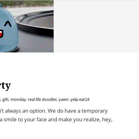
rty
s
,
gifs
,
monday
,
real life doodles
,
yawn
,
yelp eat24
n’t always an option. We do have a temporary
ng a smile to your face and make you realize, hey,