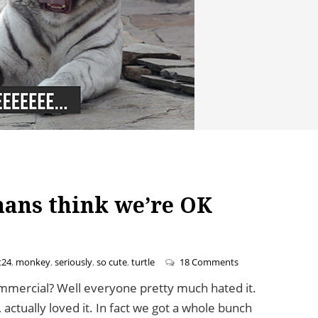
mans think we’re OK
on Pets Love Yelp 
t24
,
monkey
,
seriously
,
so cute
,
turtle
18 Comments
ercial? Well everyone pretty much hated it.
 actually loved it. In fact we got a whole bunch