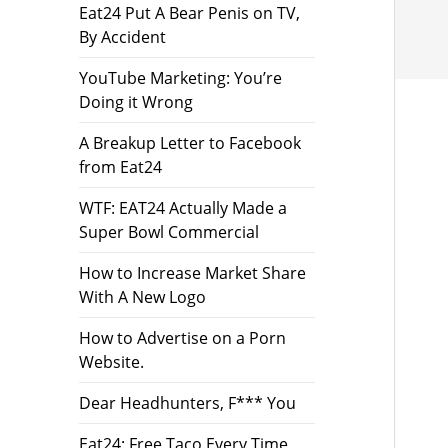
Eat24 Put A Bear Penis on TV,
By Accident
YouTube Marketing: You’re
Doing it Wrong
A Breakup Letter to Facebook
from Eat24
WTF: EAT24 Actually Made a
Super Bowl Commercial
How to Increase Market Share
With A New Logo
How to Advertise on a Porn
Website.
Dear Headhunters, F*** You
Eat24: Free Taco Every Time