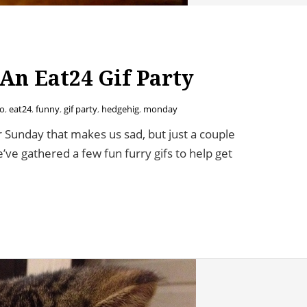
An Eat24 Gif Party
o
,
eat24
,
funny
,
gif party
,
hedgehig
,
monday
 Sunday that makes us sad, but just a couple
ve gathered a few fun furry gifs to help get
4 Gif Party