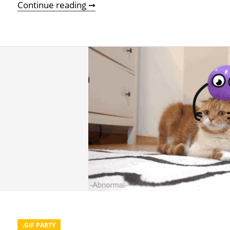
A Real-Life Monday Gif Party
Continue reading ➞
.GIF PARTY