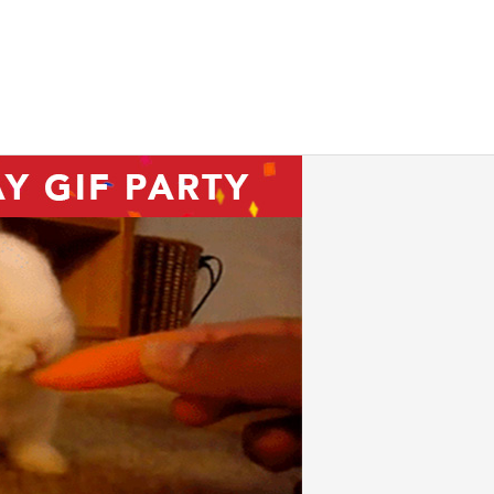
ink we’re OK too)