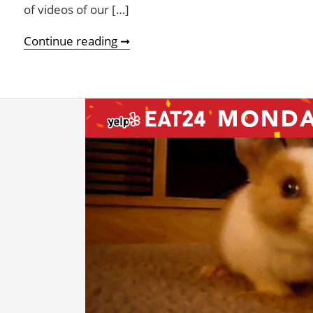
of videos of our […]
Pets Love Yelp Eat24! (Humans th
Continue reading ➞