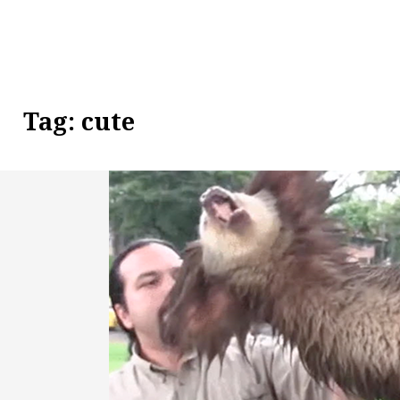
Tag:
cute