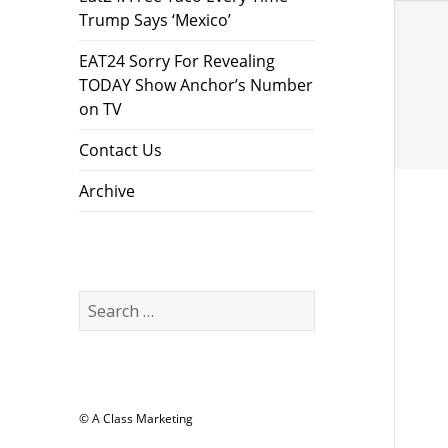
Trump Says ‘Mexico’
EAT24 Sorry For Revealing
TODAY Show Anchor’s Number
on TV
Contact Us
Archive
Search
for:
© A Class Marketing