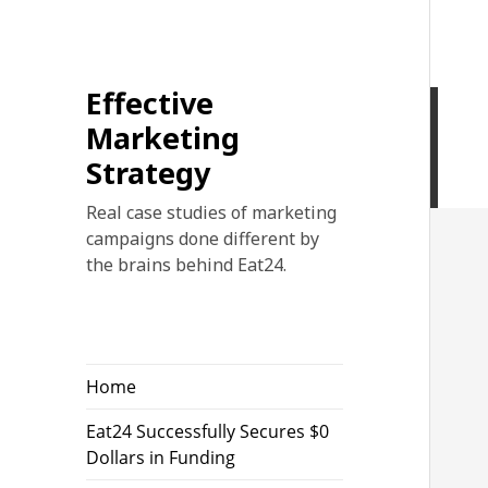
Effective
Marketing
Strategy
Real case studies of marketing
campaigns done different by
the brains behind Eat24.
Home
Eat24 Successfully Secures $0
Dollars in Funding