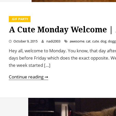
.GIF PARTY
A Cute Monday Welcome | 
October 9, 2015
nadi2003
awesome
,
cat
,
cute
,
dog
,
dogg
Hey all, welcome to Monday. You know, that day after
days before Friday which does the exact opposite. We’
the week started […]
A Cute Monday Welcome | An Eat2
Continue reading ➞