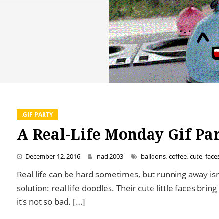
.GIF PARTY
A Real-Life Monday Gif Pa
December 12, 2016
nadi2003
balloons
,
coffee
,
cute
,
face
Real life can be hard sometimes, but running away is
solution: real life doodles. Their cute little faces bri
it’s not so bad. […]