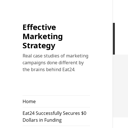
Effective
Marketing
Strategy
Real case studies of marketing
campaigns done different by
the brains behind Eat24.
Home
Eat24 Successfully Secures $0
Dollars in Funding