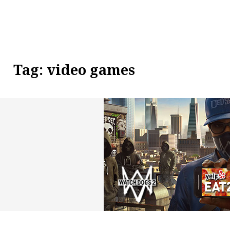
Tag:
video games