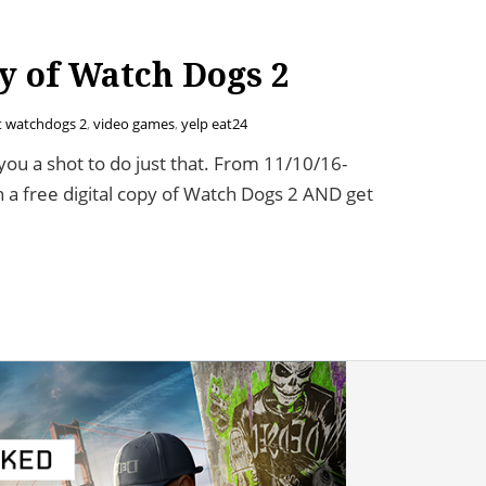
y of Watch Dogs 2
t watchdogs 2
,
video games
,
yelp eat24
you a shot to do just that. From 11/10/16-
 a free digital copy of Watch Dogs 2 AND get
atch Dogs 2