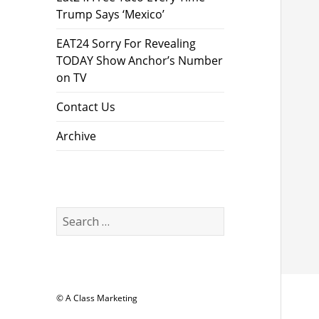
Trump Says ‘Mexico’
EAT24 Sorry For Revealing
TODAY Show Anchor’s Number
on TV
Contact Us
Archive
Search
for:
© A Class Marketing