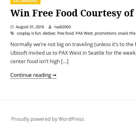
EAT24HOURS
Win Free Food Courtesy of
August 31, 2016
nadi2003
cosplay is fun
,
dedsec
,
free food
,
PAX West
,
promotions
,
snack the
Normally we’re not big on traveling (unless it’s to the
Ubisoft invited us to PAX West in Seattle for the we
center food isn’t high […]
Win Free Food Courtesy of Watch
Continue reading ➞
Proudly powered by WordPress