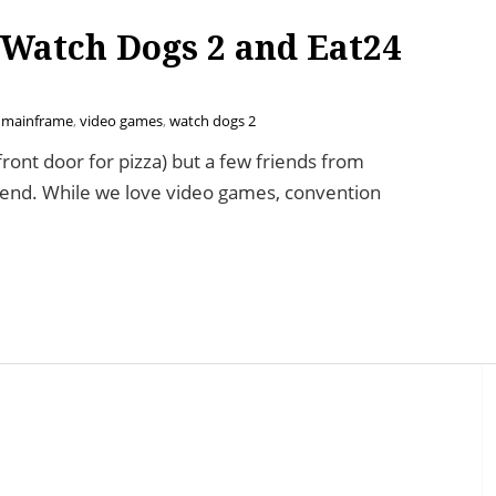
 Watch Dogs 2 and Eat24
 mainframe
,
video games
,
watch dogs 2
 front door for pizza) but a few friends from
ekend. While we love video games, convention
 Dogs 2 and Eat24