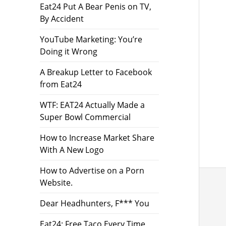
Eat24 Put A Bear Penis on TV,
By Accident
YouTube Marketing: You’re
Doing it Wrong
A Breakup Letter to Facebook
from Eat24
WTF: EAT24 Actually Made a
Super Bowl Commercial
How to Increase Market Share
With A New Logo
How to Advertise on a Porn
Website.
Dear Headhunters, F*** You
Eat24: Free Taco Every Time