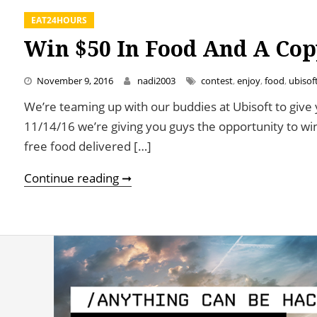
EAT24HOURS
Win $50 In Food And A Cop
November 9, 2016
nadi2003
contest
,
enjoy
,
food
,
ubisof
We’re teaming up with our buddies at Ubisoft to give 
11/14/16 we’re giving you guys the opportunity to win
free food delivered […]
Win $50 In Food And A Copy of W
Continue reading ➞