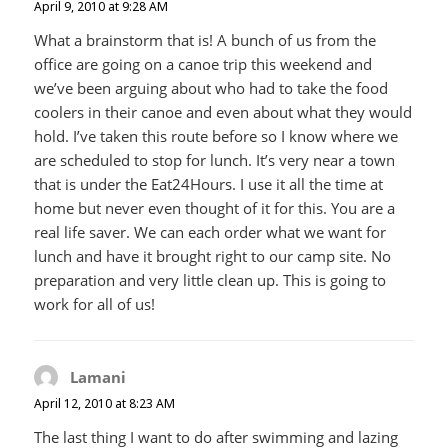
April 9, 2010 at 9:28 AM
What a brainstorm that is! A bunch of us from the
office are going on a canoe trip this weekend and
we’ve been arguing about who had to take the food
coolers in their canoe and even about what they would
hold. I’ve taken this route before so I know where we
are scheduled to stop for lunch. It’s very near a town
that is under the Eat24Hours. I use it all the time at
home but never even thought of it for this. You are a
real life saver. We can each order what we want for
lunch and have it brought right to our camp site. No
preparation and very little clean up. This is going to
work for all of us!
Lamani
says:
April 12, 2010 at 8:23 AM
The last thing I want to do after swimming and lazing