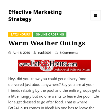
Effective Marketing
Strategy
MENU
AND
WIDGETS
EAT24HOURS
ONLINE ORDERING
Warm Weather Outings
on Warm Weather Ou
April 8, 2010
nadi2003
5 Comments
Hey, did you know you could get delivery food
delivered just about anywhere? Say you are at your
friends relaxing by the pool and the entire groups get s
a little hungry but no one wants to leave the pool little
lone get dressed to go after food. That is where
Eat24Hours
comes in ideal! No one has to leave the