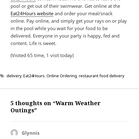
pool or get out of their swimwear. Get online at the
Eat24Hours website
and order your meal/snack
online. Pay online, and simply get your rays on or play
in the pool while you wait for your food to be
delivered. Everyone in your party is happy, fed and
content. Life is sweet.
(Visited 65 time, 1 visit today)
delivery
,
Eat24Hours
,
Online Ordering
,
restaurant food delivery
5 thoughts on “Warm Weather
Outings”
Glynnis
says: