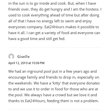
in the sun is to go inside and cook. But, when I have
friends over, they do get hungry and I am the hostess. I
used to cook everything ahead of time but after doing
all of that I have no energy left to swim and enjoy
everyones company. Eat24Hours makes it possible to
have it all. I can get a variety of food and everyone can
have a good time and still get fed.
Giselle
says:
April 12, 2010 at 10:36 PM
We had an inground pool put in a few years ago and
encourage family and friends to drop in, especially on
the weekends. We have a ‘kitty’ that everyone donates
to and we use it to order in food for those who are at
the pool. We always have a crowd but we love it and
thanks to Eat24Hours, feeding them is not a problem.