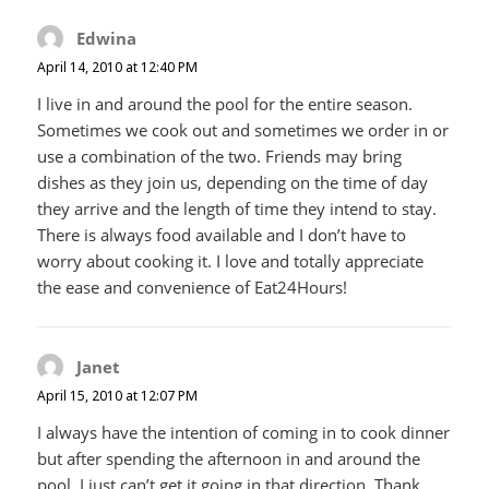
Edwina
says:
April 14, 2010 at 12:40 PM
I live in and around the pool for the entire season.
Sometimes we cook out and sometimes we order in or
use a combination of the two. Friends may bring
dishes as they join us, depending on the time of day
they arrive and the length of time they intend to stay.
There is always food available and I don’t have to
worry about cooking it. I love and totally appreciate
the ease and convenience of Eat24Hours!
Janet
says:
April 15, 2010 at 12:07 PM
I always have the intention of coming in to cook dinner
but after spending the afternoon in and around the
pool, I just can’t get it going in that direction. Thank