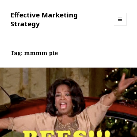
Effective Marketing
Strategy
MENU
AND
WIDGETS
Tag:
mmmm pie