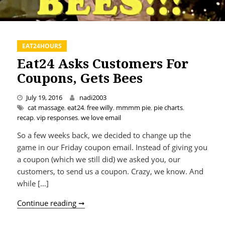
EAT24HOURS
Eat24 Asks Customers For
Coupons, Gets Bees
July 19, 2016
nadi2003
cat massage
,
eat24
,
free willy
,
mmmm pie
,
pie charts
,
recap
,
vip responses
,
we love email
So a few weeks back, we decided to change up the
game in our Friday coupon email. Instead of giving you
a coupon (which we still did) we asked you, our
customers, to send us a coupon. Crazy, we know. And
while […]
Eat24 Asks Customers For Coupons, Get
Continue reading ➞