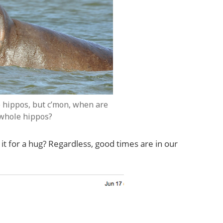
 hippos, but c’mon, when are
 whole hippos?
it for a hug? Regardless, good times are in our