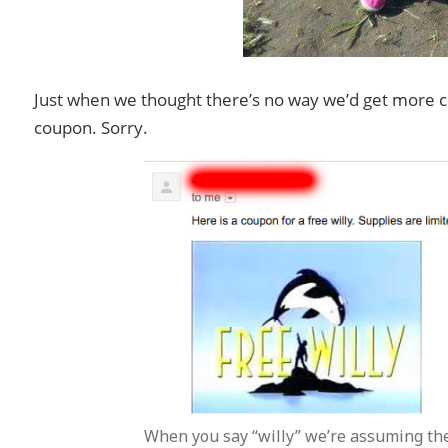
Just when we thought there’s no way we’d get more co
coupon. Sorry.
When you say “willy” we’re assuming the