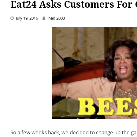
Eat24 Asks Customers For 
July 19, 2016
nadi2003
So a few weeks back, we decided to change up the ga