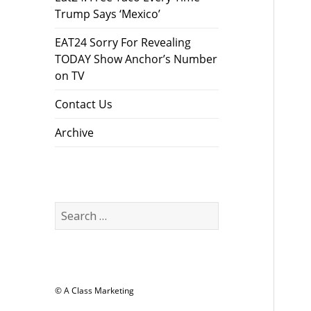
Trump Says ‘Mexico’
EAT24 Sorry For Revealing
TODAY Show Anchor’s Number
on TV
Contact Us
Archive
Search
for:
© A Class Marketing