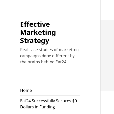
Effective
Marketing
Strategy
Real case studies of marketing
campaigns done different by
the brains behind Eat24.
Home
Eat24 Successfully Secures $0
Dollars in Funding