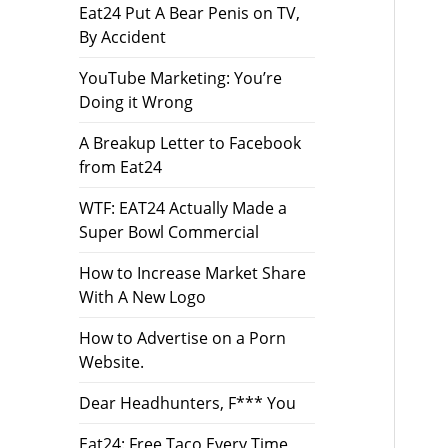
Eat24 Put A Bear Penis on TV,
By Accident
YouTube Marketing: You’re
Doing it Wrong
A Breakup Letter to Facebook
from Eat24
WTF: EAT24 Actually Made a
Super Bowl Commercial
How to Increase Market Share
With A New Logo
How to Advertise on a Porn
Website.
Dear Headhunters, F*** You
Eat24: Free Taco Every Time