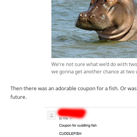
We’re not sure what we’d do with two
we gonna get another chance at two
Then there was an adorable coupon for a fish. Or was 
future.