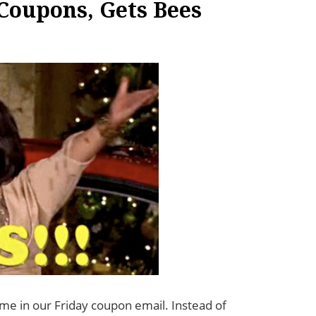
Coupons, Gets Bees
me in our Friday coupon email. Instead of