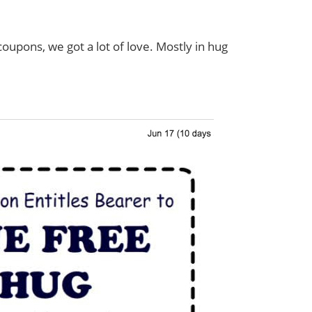
pons, we got a lot of love. Mostly in hug