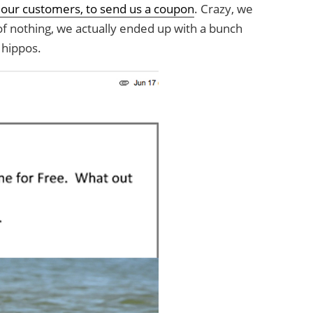
 our customers, to send us a coupon
. Crazy, we
f nothing, we actually ended up with a bunch
 hippos.