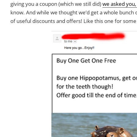
giving you a coupon (which we still did)
we asked you,
know. And while we thought we’d get a whole bunch o
of useful discounts and offers! Like this one for some