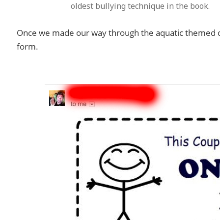
oldest bullying technique in the book.
Once we made our way through the aquatic themed cou
form.