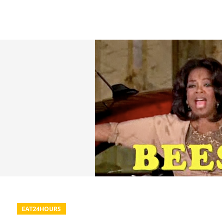
EAT24HOURS