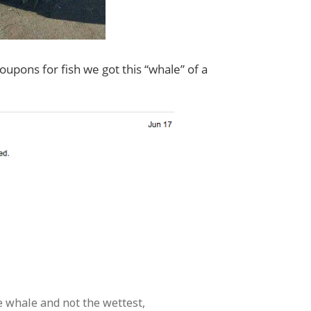
upons for fish we got this “whale” of a
 whale and not the wettest,