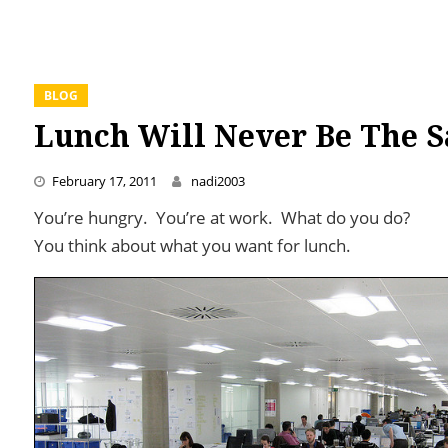
BLOG
Lunch Will Never Be The 
February 17, 2011
nadi2003
You’re hungry. You’re at work. What do you do?
You think about what you want for lunch.