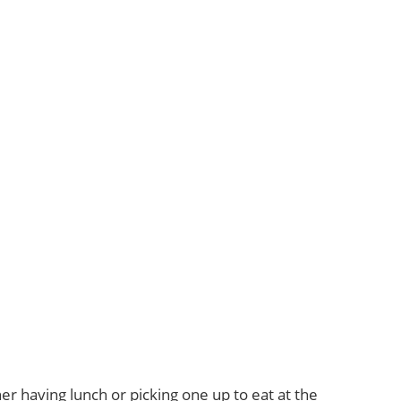
er having lunch or picking one up to eat at the