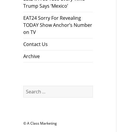
Trump Says ‘Mexico’
EAT24 Sorry For Revealing
TODAY Show Anchor’s Number
on TV
Contact Us
Archive
Search
for:
© A Class Marketing