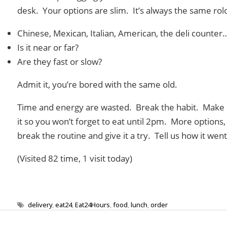
desk. Your options are slim. It’s always the same ro
Chinese, Mexican, Italian, American, the deli counter
Is it near or far?
Are they fast or slow?
Admit it, you’re bored with the same old.
Time and energy are wasted. Break the habit. Make 
it so you won’t forget to eat until 2pm. More options
break the routine and give it a try. Tell us how it went
(Visited 82 time, 1 visit today)
delivery
,
eat24
,
Eat24Hours
,
food
,
lunch
,
order