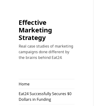
Effective
Marketing
Strategy
Real case studies of marketing
campaigns done different by
the brains behind Eat24.
Home
Eat24 Successfully Secures $0
Dollars in Funding