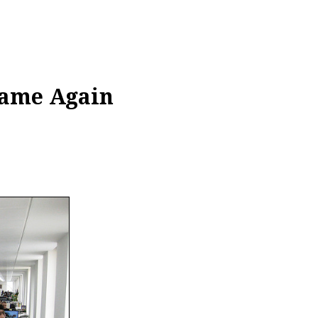
Same Again