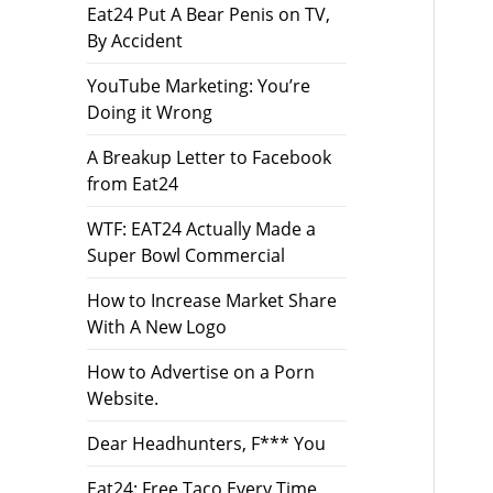
Eat24 Put A Bear Penis on TV,
By Accident
YouTube Marketing: You’re
Doing it Wrong
A Breakup Letter to Facebook
from Eat24
WTF: EAT24 Actually Made a
Super Bowl Commercial
How to Increase Market Share
With A New Logo
How to Advertise on a Porn
Website.
Dear Headhunters, F*** You
Eat24: Free Taco Every Time