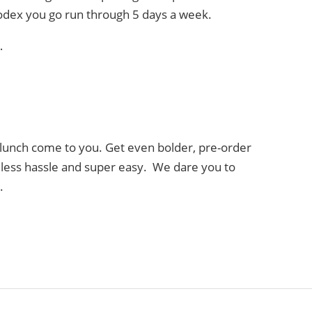
lodex you go run through 5 days a week.
…
lunch come to you. Get even bolder, pre-order
, less hassle and super easy. We dare you to
.