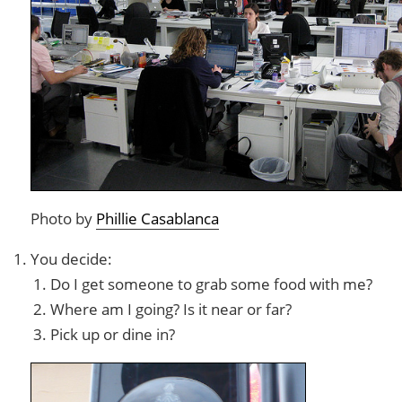
Photo by
Phillie Casablanca
You decide:
Do I get someone to grab some food with me?
Where am I going? Is it near or far?
Pick up or dine in?