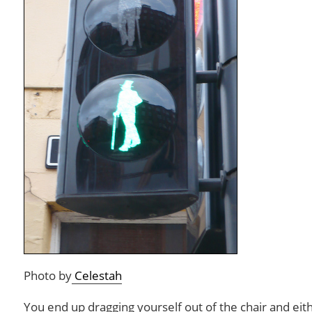
Photo by
Celestah
You end up dragging yourself out of the chair and eith