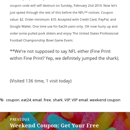
coupon code will self destruct on Sunday, February 2nd 2014. Now let’s
just speed through the rest of this before the NFL** notices. Coupon
value: $2. Order minimum: $10. Accepted with Credit Card, PayPal, and
Google Wallet. One time use for Eat24 users only. OK now hurry up and
order some pulled pork sliders and enjoy The United States Professional
Football Championship Bowl Game Event.
**We’re not supposed to say NFL either (Fine Print
within Fine Print? Yep, we definitely jumped the shark).
(Visited 136 time, 1 visit today)
coupon
,
eat24
,
email
,
free
,
shark
,
VIP
,
VIP email
,
weekend coupon
Post
PREVIOUS
navigation
Weekend Coupon: Get Your Free
Previous