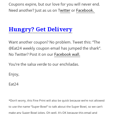
Coupons expire, but our love for you will never end.
Need another? Just as us on T
witter
or
Facebook.
Hungry? Get Delivery
Want another coupon? No problem. Tweet this: “The
@Eat24 weekly coupon email has jumped the shark”.
No Twitter? Post it on our
Facebook wall.
You’re the salsa verde to our enchiladas.
Enjoy,
Eat24
*Don’t worry, this Fine Print will also be quick because we’re not allowed
to use the name “Super Bowl” to talk about the Super Bowl, so we can’t
make any Super Bowl jokes. Oh well. It’s OK because this email and