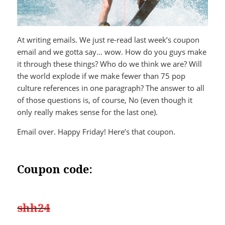
At writing emails. We just re-read last week’s coupon
email and we gotta say… wow. How do you guys make
it through these things? Who do we think we are? Will
the world explode if we make fewer than 75 pop
culture references in one paragraph? The answer to all
of those questions is, of course, No (even though it
only really makes sense for the last one).
Email over. Happy Friday! Here’s that coupon.
Coupon code:
shh24