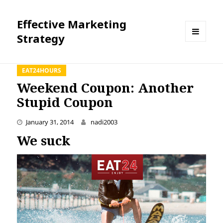
Effective Marketing
Strategy
MENU
AND
WIDGETS
EAT24HOURS
Weekend Coupon: Another
Stupid Coupon
January 31, 2014
nadi2003
We suck