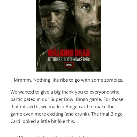
Mmmm. Nothing like ribs to go with some zombies.
We wanted to give a big thank you to everyone who
participated in our Super Bowl Bingo game. For those
that missed it, we made a Bingo card to make the
game even more exciting (and drunk). The final Bingo
Card looked a little bit like this.