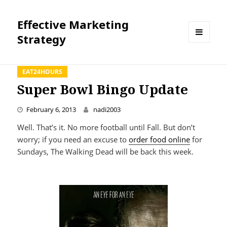
Effective Marketing
Strategy
MENU
AND
WIDGETS
EAT24HOURS
Super Bowl Bingo Update
February 6, 2013
nadi2003
Well. That’s it. No more football until Fall. But don’t
worry; if you need an excuse to
order food online
for
Sundays, The Walking Dead will be back this week.