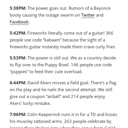
5:38PM:
The power goes out. Rumors of a Beyoncé
booty causing the outage swarm on
Twitter
and
Facebook
.
5:42PM:
Fireworks literally come out of a guitar! 366
people use code “kabaam” because the sight of a
fireworks guitar instantly made them crave curly fries.
5:53PM:
The power is still out. We as a country decide
to flip over to the Puppy Bowl. 146 people use code
“puppies” to feed their cute overload.
6:44PM:
David Akers misses a field goal. There’s a flag
on the play and he nails the second attempt. We still
give out a coupon “airball” and 214 people enjoy
Akers’ lucky mistake.
7:06PM:
Colin Kaepernick runs it in for a TD and kisses
his muscley tattooed arms. 263 people celebrate by
kissing their chicken legs when they arrive from Eat24.