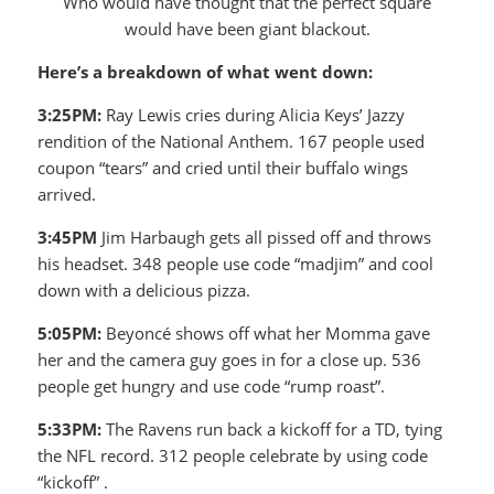
Who would have thought that the perfect square
would have been giant blackout.
Here’s a breakdown of what went down:
3:25PM:
Ray Lewis cries during Alicia Keys’ Jazzy
rendition of the National Anthem. 167 people used
coupon “tears” and cried until their buffalo wings
arrived.
3:45PM
Jim Harbaugh gets all pissed off and throws
his headset. 348 people use code “madjim” and cool
down with a delicious pizza.
5:05PM:
Beyoncé shows off what her Momma gave
her and the camera guy goes in for a close up. 536
people get hungry and use code “rump roast”.
5:33PM:
The Ravens run back a kickoff for a TD, tying
the NFL record. 312 people celebrate by using code
“kickoff” .