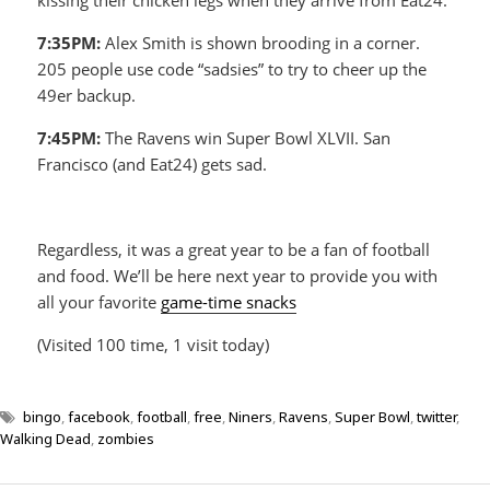
7:35PM:
Alex Smith is shown brooding in a corner.
205 people use code “sadsies” to try to cheer up the
49er backup.
7:45PM:
The Ravens win Super Bowl XLVII. San
Francisco (and Eat24) gets sad.
Regardless, it was a great year to be a fan of football
and food. We’ll be here next year to provide you with
all your favorite
game-time snacks
(Visited 100 time, 1 visit today)
bingo
,
facebook
,
football
,
free
,
Niners
,
Ravens
,
Super Bowl
,
twitter
,
Walking Dead
,
zombies