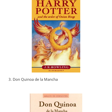
3. Don Quinoa de la Mancha