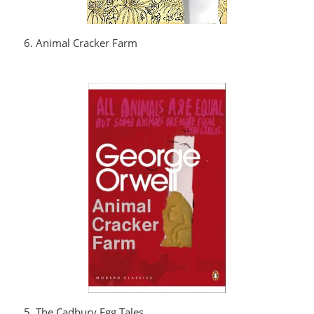
6. Animal Cracker Farm
5. The Cadbury Egg Tales