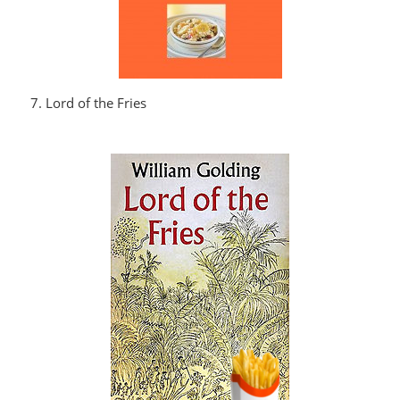
7. Lord of the Fries