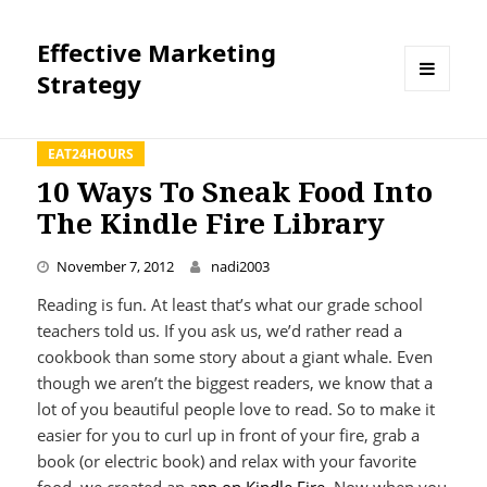
Effective Marketing
Strategy
MENU
AND
WIDGETS
EAT24HOURS
10 Ways To Sneak Food Into
The Kindle Fire Library
November 7, 2012
nadi2003
Reading is fun. At least that’s what our grade school
teachers told us. If you ask us, we’d rather read a
cookbook than some story about a giant whale. Even
though we aren’t the biggest readers, we know that a
lot of you beautiful people love to read. So to make it
easier for you to curl up in front of your fire, grab a
book (or electric book) and relax with your favorite
food, we created an a
pp on Kindle Fire
. Now when you