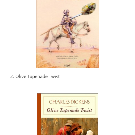
2. Olive Tapenade Twist