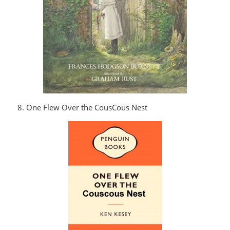
8. One Flew Over the CousCous Nest