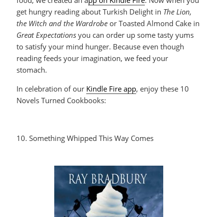
get hungry reading about Turkish Delight in
The Lion,
the Witch and the Wardrobe
or Toasted Almond Cake in
Great Expectations
you can order up some tasty yums
to satisfy your mind hunger. Because even though
reading feeds your imagination, we feed your
stomach.
In celebration of our
Kindle Fire app
, enjoy these 10
Novels Turned Cookbooks:
10. Something Whipped This Way Comes