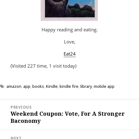
Happy reading and eating.
Love,
Eat24
(Visited 227 time, 1 visit today)
amazon
,
app
,
books
,
Kindle
,
kindle fire
,
library
,
mobile app
Post
PREVIOUS
navigation
Weekend Coupon: Vote, For A Stronger
Previous
Baconomy
post:
NEXT