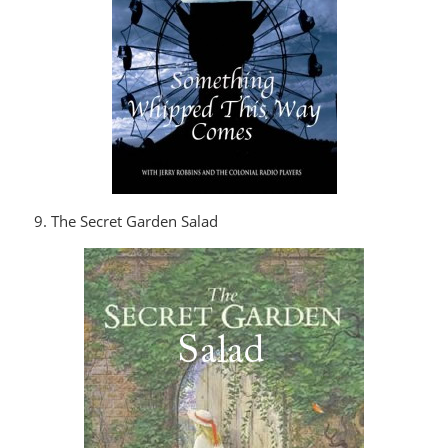
9. The Secret Garden Salad