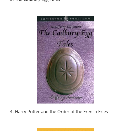
4. Harry Potter and the Order of the French Fries