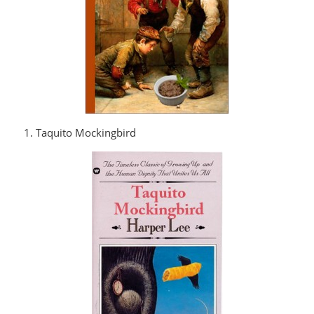
1. Taquito Mockingbird